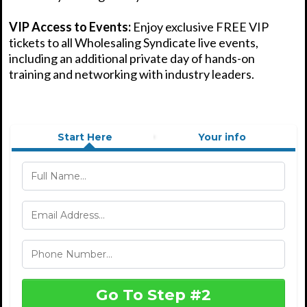
VIP Access to Events:
Enjoy exclusive FREE VIP
tickets to all Wholesaling Syndicate live events,
including an additional private day of hands-on
training and networking with industry leaders.
Start Here
Your info
Go To Step #2