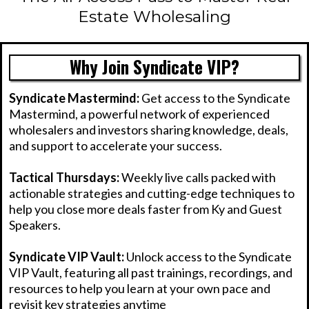
Estate Wholesaling
Why Join Syndicate VIP?
Syndicate Mastermind:
Get access to the Syndicate
Mastermind, a powerful network of experienced
wholesalers and investors sharing knowledge, deals,
and support to accelerate your success.
Tactical Thursdays:
Weekly live calls packed with
actionable strategies and cutting-edge techniques to
help you close more deals faster from Ky and Guest
Speakers.
Syndicate VIP Vault:
Unlock access to the Syndicate
VIP Vault, featuring all past trainings, recordings, and
resources to help you learn at your own pace and
revisit key strategies anytime