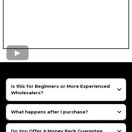
Is this for Beginners or More Experienced
Wholesalers?
What happens after I purchase?
Do You Offer A Money Back Guarantee