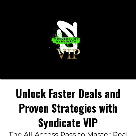
Unlock Faster Deals and
Proven Strategies with
Syndicate VIP
The All-Access Pass to Master Real