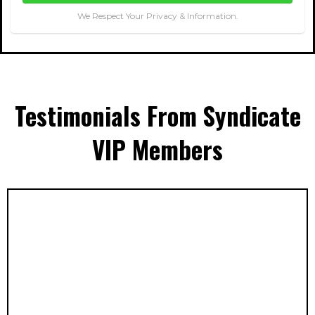
We Respect Your Privacy & Information.
Testimonials From Syndicate
VIP Members